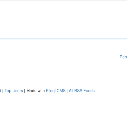
Rep
d
|
Top Users
| Made with
Kliqqi CMS
|
All RSS Feeds