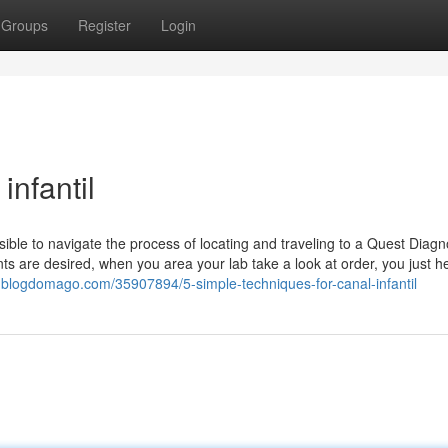
Groups
Register
Login
infantil
ssible to navigate the process of locating and traveling to a Quest Diagn
ts are desired, when you area your lab take a look at order, you just h
32.blogdomago.com/35907894/5-simple-techniques-for-canal-infantil