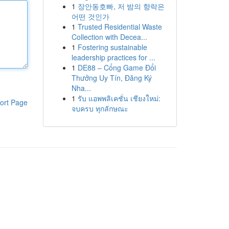
1
장안동호빠, 저 밤의 향락은
어떤 것인가
1
Trusted Residential Waste
Collection with Decea...
1
Fostering sustainable
leadership practices for ...
1
DE88 – Cổng Game Đổi
Thưởng Uy Tín, Đăng Ký
Nha...
1
รับ แอพพลิเคชั่น เชียงใหม่:
ort Page
จบครบ ทุกลักษณะ