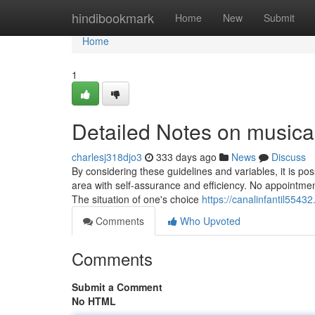
Home
hindibookmark
Home
New
Submit
Home
1
Detailed Notes on musica 
charlesj318djo3
333 days ago
News
Discuss
By considering these guidelines and variables, it is po
area with self-assurance and efficiency. No appointmen
The situation of one's choice
https://canalinfantil554
Comments
Who Upvoted
Comments
Submit a Comment
No HTML