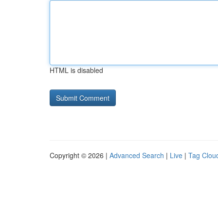
HTML is disabled
Copyright © 2026 |
Advanced Search
|
Live
|
Tag Clou