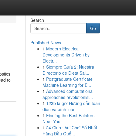
Search
Go
Published News
1
Modern Electrical
Developments Driven by
Electr...
1
Siempre Guía 2: Nuestra
Directorio de Dieta Sal...
ostics
1
Postgraduate Certificate
ead to
Machine Learning for E...
1
Advanced computational
approaches revolutionisi...
1
123b là gì? Hướng dẫn toàn
diện và bình luận
1
Finding the Best Painters
Near You
1
24 Club : Vui Chơi Số Nhất
Hàng Đầu Quố...