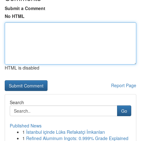
Submit a Comment
No HTML
HTML is disabled
Report Page
Search
Go
Published News
1
İstanbul içinde Lüks Refakatçi İmkanları
1
Refined Aluminum Ingots: 0.999% Grade Explained