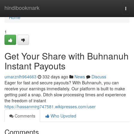
Home
hindibookmark
Togg
navi
Home
1
Get Your Share with Buhnanuh
Instant Payouts
umarznlh964663
332 days ago
News
Discuss
Eager for fast and secure payouts? With Buhnanuh, you can
receive your earnings immediately. Our platform is built to make
getting paid a snap. Ditch slow processing times and experience
the freedom of instant
https://hassanmirg747581.wikipresses.com/user
Comments
Who Upvoted
Comments