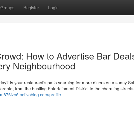
Groups
Register
Login
Crowd: How to Advertise Bar Deal
Every Neighbourhood
sday? Is your restaurant's patio yearning for more diners on a sunny Sa
oronto, from the bustling Entertainment District to the charming streets
ym876izp6.activoblog.com/profile