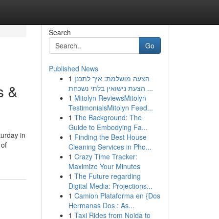
Search
Go
Published News
1
הצעה מושלמת: איך לתכנן
s &
הצעת נישואין בלתי נשכחת ...
1
Mitolyn ReviewsMitolyn
TestimonialsMitolyn Feed...
1
The Background: The
Guide to Embodying Fa...
turday in
1
Finding the Best House
 of
Cleaning Services in Pho...
1
Crazy Time Tracker:
Maximize Your Minutes
1
The Future regarding
Digital Media: Projections...
1
Camion Plataforma en {Dos
Hermanas Dos : As...
1
Taxi Rides from Noida to