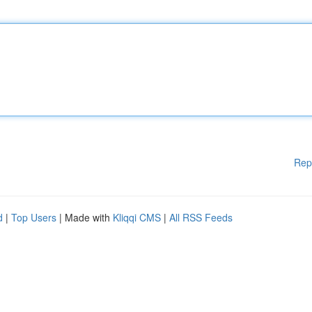
Rep
d
|
Top Users
| Made with
Kliqqi CMS
|
All RSS Feeds