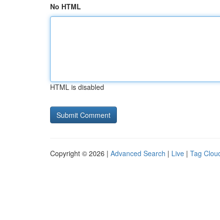
No HTML
HTML is disabled
Copyright © 2026 |
Advanced Search
|
Live
|
Tag Clou