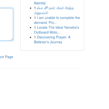
Nainital
1
ஸ்பா JP நகர்: மிகச் சிறந்த
அனுபவம்!
1
I am unable to complete the
demand. Pro...
1
Locate The Ideal Yamaha's
Outboard Moto...
1
Discovering Prayer: A
Believer's Journey
ort Page