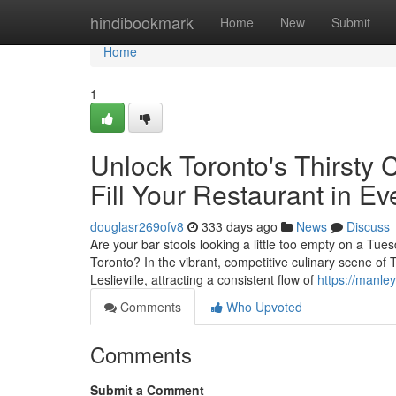
Home
hindibookmark
Home
New
Submit
Home
1
Unlock Toronto's Thirsty 
Fill Your Restaurant in 
douglasr269ofv8
333 days ago
News
Discuss
Are your bar stools looking a little too empty on a Tue
Toronto? In the vibrant, competitive culinary scene of T
Leslieville, attracting a consistent flow of
https://manle
Comments
Who Upvoted
Comments
Submit a Comment