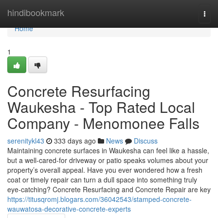
Home
hindibookmark
Togg
navi
Home
1
Concrete Resurfacing
Waukesha - Top Rated Local
Company - Menomonee Falls
serenitykl43
333 days ago
News
Discuss
Maintaining concrete surfaces in Waukesha can feel like a hassle,
but a well-cared-for driveway or patio speaks volumes about your
property’s overall appeal. Have you ever wondered how a fresh
coat or timely repair can turn a dull space into something truly
eye-catching? Concrete Resurfacing and Concrete Repair are key
https://titusqromj.blogars.com/36042543/stamped-concrete-
wauwatosa-decorative-concrete-experts