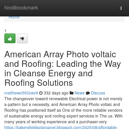
Home
hindibookmark
Togg
navi
Home
1
American Array Photo voltaic
and Roofing: Leading the Way
in Cleanse Energy and
Roofing Solutions
matthewv593zwv9
332 days ago
News
Discuss
The changeover toward renewable Electrical power is not merely
a pattern but a necessity, and American Array Photo voltaic and
Roofing has positioned itself as One of the more reliable vendors
of sustainable energy and roofing expert services in The us. With
many years of working experience and a purchaser-very
https://bakersfieldsolarpanel.blogspot.com/2025/08/affordable-