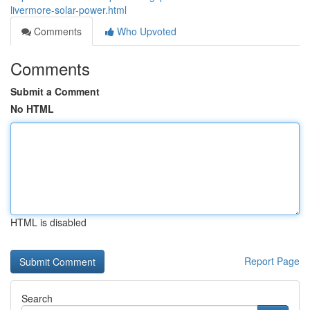
livermore-solar-power.html
Comments
Who Upvoted
Comments
Submit a Comment
No HTML
HTML is disabled
Report Page
Search