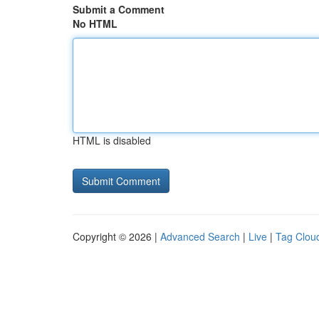
Submit a Comment
No HTML
HTML is disabled
Copyright © 2026 |
Advanced Search
|
Live
|
Tag Clou