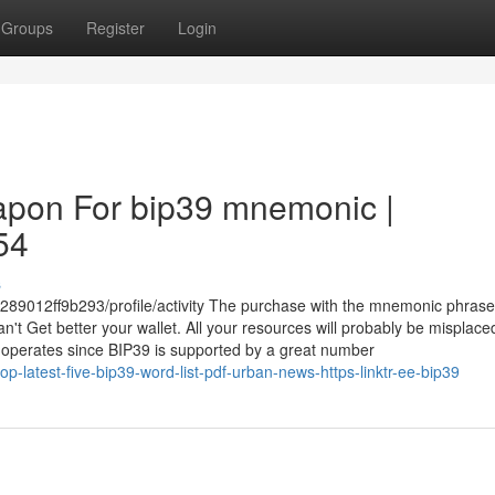
Groups
Register
Login
apon For bip39 mnemonic |
54
s
289012ff9b293/profile/activity The purchase with the mnemonic phrase
t Get better your wallet. All your resources will probably be misplace
operates since BIP39 is supported by a great number
-latest-five-bip39-word-list-pdf-urban-news-https-linktr-ee-bip39