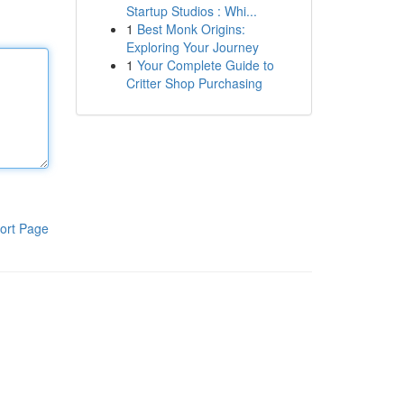
Startup Studios : Whi...
1
Best Monk Origins:
Exploring Your Journey
1
Your Complete Guide to
Critter Shop Purchasing
ort Page