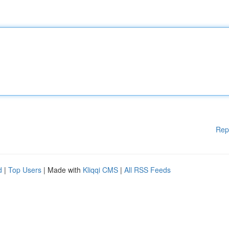
Rep
d
|
Top Users
| Made with
Kliqqi CMS
|
All RSS Feeds