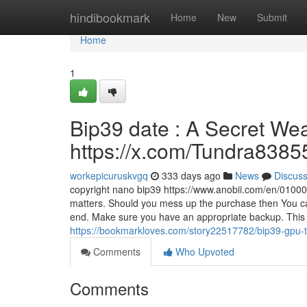
Home
hindibookmark
Home
New
Submit
Home
1
Bip39 date : A Secret We
https://x.com/Tundra8385
workepicuruskvgq
333 days ago
News
Discus
copyright nano bip39 https://www.anobii.com/en/01000
matters. Should you mess up the purchase then You can'
end. Make sure you have an appropriate backup. This 
https://bookmarkloves.com/story22517782/bip39-gpu-top
Comments
Who Upvoted
Comments