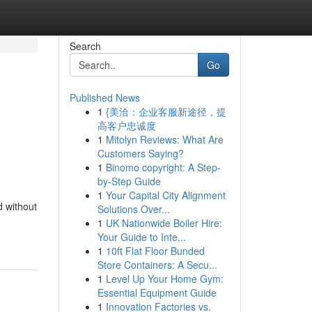
Search
Go
Published News
1
{美洽：企业客服新途径，提
高客户忠诚度
1
Mitolyn Reviews: What Are
Customers Saying?
1
Binomo copyright: A Step-
by-Step Guide
1
Your Capital City Alignment
d without
Solutions Over...
1
UK Nationwide Boiler Hire:
Your Guide to Inte...
1
10ft Flat Floor Bunded
Store Containers: A Secu...
1
Level Up Your Home Gym:
Essential Equipment Guide
1
Innovation Factories vs.