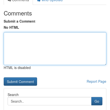
Comments
Submit a Comment
No HTML
HTML is disabled
Report Page
Search
Go