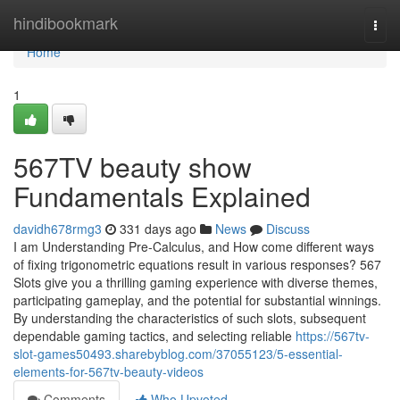
Home
hindibookmark
Togg
navi
Home
1
567TV beauty show
Fundamentals Explained
davidh678rmg3
331 days ago
News
Discuss
I am Understanding Pre-Calculus, and How come different ways
of fixing trigonometric equations result in various responses? 567
Slots give you a thrilling gaming experience with diverse themes,
participating gameplay, and the potential for substantial winnings.
By understanding the characteristics of such slots, subsequent
dependable gaming tactics, and selecting reliable
https://567tv-
slot-games50493.sharebyblog.com/37055123/5-essential-
elements-for-567tv-beauty-videos
Comments
Who Upvoted