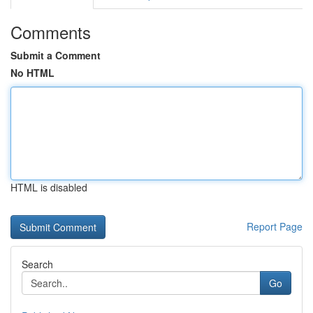
Comments
Submit a Comment
No HTML
HTML is disabled
Report Page
Search
Go