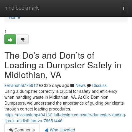
Home
hindibookmark
Togg
navi
Home
1
The Do’s and Don’ts of
Loading a Dumpster Safely in
Midlothian, VA
keirandhai775912
335 days ago
News
Discuss
Using a dumpster correctly is crucial for safety and efficiency
when handling waste in Midlothian, VA. At Old Dominion
Dumpsters, we understand the importance of guiding our clients
through correct loading procedures.
https://nicolasfonp404162.full-design.com/safe-dumpster-loading-
tips-in-midlothian-va-79651446
Comments
Who Upvoted