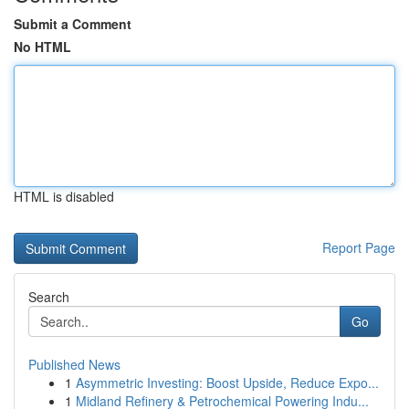
Submit a Comment
No HTML
HTML is disabled
Report Page
Search
Go
Published News
1
Asymmetric Investing: Boost Upside, Reduce Expo...
1
Midland Refinery & Petrochemical Powering Indu...