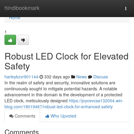
Home
hindibookmark
Togg
navi
Home
1
Robust LED Clock for Elevated
Safety
harleykzvr901144
332 days ago
News
Discuss
In the realm of safety and security, innovative solutions are
continuously sought to mitigate potential hazards. A notable
advancement in this domain is the development of a protected
LED clock, meticulously designed
https://joycevcsa132004.win-
blog.com/18019467/robust-led-clock-for-enhanced-safety
Comments
Who Upvoted
Comments