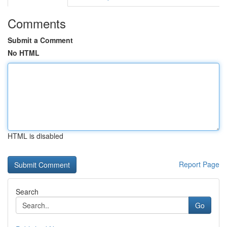
Comments
Submit a Comment
No HTML
HTML is disabled
Report Page
Search
Go