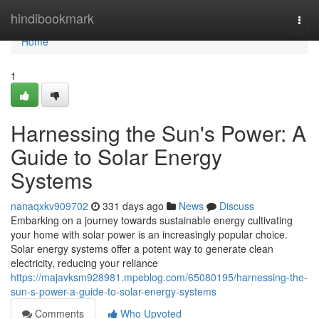
Home
hindibookmark
Togg
navi
Home
1
Harnessing the Sun's Power: A
Guide to Solar Energy
Systems
nanaqxkv909702
331 days ago
News
Discuss
Embarking on a journey towards sustainable energy cultivating
your home with solar power is an increasingly popular choice.
Solar energy systems offer a potent way to generate clean
electricity, reducing your reliance
https://majavksm928981.mpeblog.com/65080195/harnessing-the-
sun-s-power-a-guide-to-solar-energy-systems
Comments
Who Upvoted