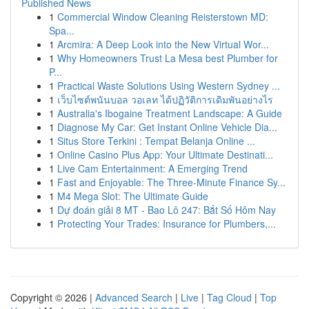
Published News
1
Commercial Window Cleaning Reisterstown MD:
Spa...
1
Arcmira: A Deep Look into the New Virtual Wor...
1
Why Homeowners Trust La Mesa best Plumber for
P...
1
Practical Waste Solutions Using Western Sydney ...
1
เว็บไซต์พนันบอล วอเลท ได้ปฏิวัติการเดิมพันอย่างไร
1
Australia's Ibogaine Treatment Landscape: A Guide
1
Diagnose My Car: Get Instant Online Vehicle Dia...
1
Situs Store Terkini : Tempat Belanja Online ...
1
Online Casino Plus App: Your Ultimate Destinati...
1
Live Cam Entertainment: A Emerging Trend
1
Fast and Enjoyable: The Three-Minute Finance Sy...
1
M4 Mega Slot: The Ultimate Guide
1
Dự đoán giải 8 MT - Bao Lô 247: Bắt Số Hôm Nay
1
Protecting Your Trades: Insurance for Plumbers,...
Copyright © 2026 |
Advanced Search
|
Live
|
Tag Cloud
|
Top