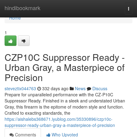
Home
hindibookmark
Togg
navi
Home
1
CZP10C Suppressor Ready -
Urban Gray, a Masterpiece of
Precision
steveztix044763
332 days ago
News
Discuss
Prepare for unparalleled performance with the CZ-P10C
Suppressor Ready. Finished in a sleek and understated Urban
Gray, this firearm is the epitome of modern style and function.
Crafted to exacting standards, the
https://aishalebs368671.iyublog.com/35330896/czp10c-
suppressor-ready-urban-gray-a-masterpiece-of-precision
Comments
Who Upvoted