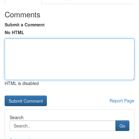
Comments
Submit a Comment
No HTML
HTML is disabled
Report Page
Search
Go