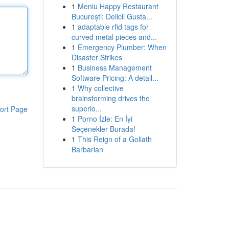
1
Meniu Happy Restaurant
București: Delicii Gusta...
1
adaptable rfid tags for
curved metal pieces and...
1
Emergency Plumber: When
Disaster Strikes
1
Business Management
Software Pricing: A detail...
1
Why collective
brainstorming drives the
superio...
ort Page
1
Porno İzle: En İyi
Seçenekler Burada!
1
This Reign of a Goliath
Barbarian