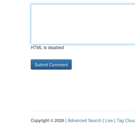
HTML is disabled
Copyright © 2026 |
Advanced Search
|
Live
|
Tag Clou