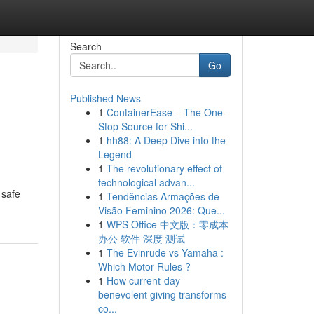
Search
Go
Published News
1
ContainerEase – The One-
Stop Source for Shi...
1
hh88: A Deep Dive into the
Legend
1
The revolutionary effect of
technological advan...
 safe
1
Tendências Armações de
Visão Feminino 2026: Que...
1
WPS Office 中文版：零成本
办公 软件 深度 测试
1
The Evinrude vs Yamaha :
Which Motor Rules ?
1
How current-day
benevolent giving transforms
co...