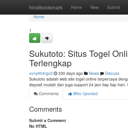
Home
hindibookmark
Home
New
Submit
Home
1
Sukutoto: Situs Togel On
Terlengkap
vony904rgc3
330 days ago
News
Discuss
Sukutoto adalah web site togel online terpercaya de
deposit mudah dan juga support 24 jam tiap tiap hari.
Comments
Who Upvoted
Comments
Submit a Comment
No HTML