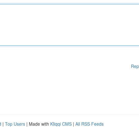
Rep
d
|
Top Users
| Made with
Kliqqi CMS
|
All RSS Feeds