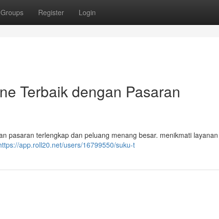
Groups
Register
Login
line Terbaik dengan Pasaran
ngan pasaran terlengkap dan peluang menang besar. menikmati layanan
https://app.roll20.net/users/16799550/suku-t