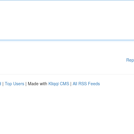
Rep
d
|
Top Users
| Made with
Kliqqi CMS
|
All RSS Feeds