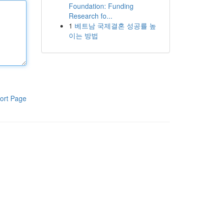
Foundation: Funding
Research fo...
1
베트남 국제결혼 성공률 높
이는 방법
ort Page