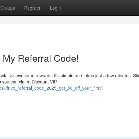
Groups
Register
Login
 My Referral Code!
k five awesome rewards! It's simple and takes just a few minutes. Si
ts you can claim: Discount VIP
csk/frive_referral_code_2025_get_50_off_your_first/