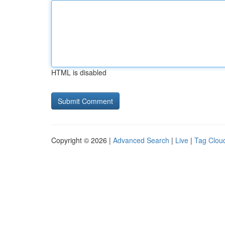
HTML is disabled
Copyright © 2026 |
Advanced Search
|
Live
|
Tag Clou