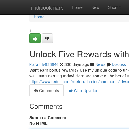
Home
hindibookmark
Home
New
Submit
Home
1
Unlock Five Rewards with
kiarathfv633646
330 days ago
News
Discuss
Want earn bonus rewards? Use my unique code to unloc
wait, start earning today! Here are some of the benefi
https://www.reddit.com/r/referralcodes/comments/1lwe
Comments
Who Upvoted
Comments
Submit a Comment
No HTML