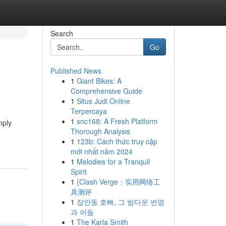
Search
Go
Published News
1
Giant Bikes: A
Comprehensive Guide
1
Situs Judi Online
Terpercaya
1
snc168: A Fresh Platform
mply
Thorough Analysis
1
123b: Cách thức truy cập
mới nhất năm 2024
1
Melodies for a Tranquil
Spirit
1
{Clash Verge：实用网络工
具测评
1
장안동 호빠, 그 밤다운 번영
과 어둠
1
The Karla Smith