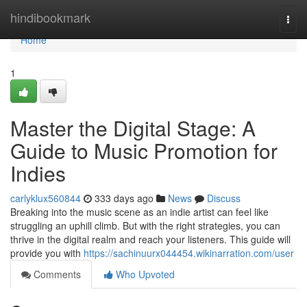
Home
hindibookmark
Togg
navi
Home
1
Master the Digital Stage: A
Guide to Music Promotion for
Indies
carlyklux560844
333 days ago
News
Discuss
Breaking into the music scene as an indie artist can feel like
struggling an uphill climb. But with the right strategies, you can
thrive in the digital realm and reach your listeners. This guide will
provide you with
https://sachinuurx044454.wikinarration.com/user
Comments
Who Upvoted