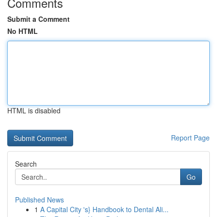
Comments
Submit a Comment
No HTML
HTML is disabled
Report Page
Search
Go
Published News
1
A Capital City 's} Handbook to Dental Ali...