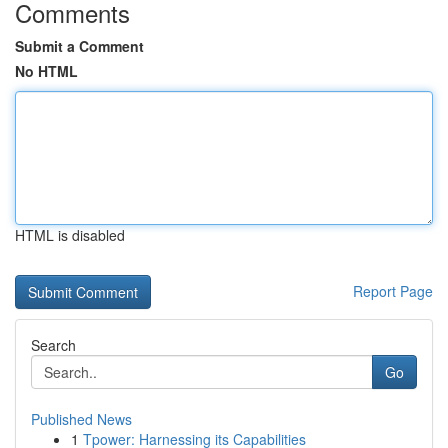
Comments
Submit a Comment
No HTML
HTML is disabled
Report Page
Search
Go
Published News
1
Tpower: Harnessing its Capabilities