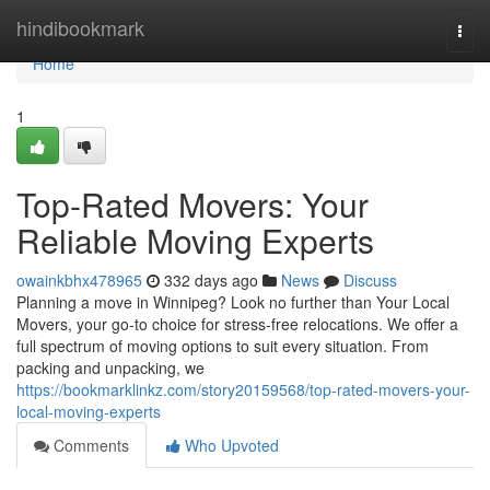
Home
hindibookmark
Togg
navi
Home
1
Top-Rated Movers: Your
Reliable Moving Experts
owainkbhx478965
332 days ago
News
Discuss
Planning a move in Winnipeg? Look no further than Your Local
Movers, your go-to choice for stress-free relocations. We offer a
full spectrum of moving options to suit every situation. From
packing and unpacking, we
https://bookmarklinkz.com/story20159568/top-rated-movers-your-
local-moving-experts
Comments
Who Upvoted