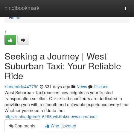
Home
hindibookmark
Togg
navi
Home
1
Seeking a Journey | West
Suburban Taxi: Your Reliable
Ride
kianamfde447790
331 days ago
News
Discuss
West Suburban Taxi reaches new heights as your trusted
transportation solution. Our skilled chauffeurs are dedicated to
providing you with a smooth and enjoyable experience every time.
Whether you need a ride to the
https://minadgom016198.wikilinksnews.com/user
Comments
Who Upvoted