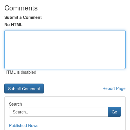
Comments
Submit a Comment
No HTML
HTML is disabled
Report Page
Search
Go
Published News