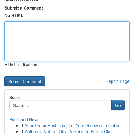
Submit a Comment
No HTML
HTML is disabled
Report Page
Search
Go
Published News
1
Your DreamHost Domain : Your Gateway to Online...
1
Authentic Natural Oils : A Guide to Forest Cla...