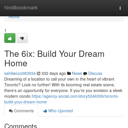
Home
hindibookmark
Togg
navi
Home
1
The 6ix: Build Your Dream
Home
sahilwozo083934
332 days ago
News
Discuss
Dreaming of a location to call your own in the heart of vibrant
Toronto? Look no further! With its booming real estate scene,
there's an opportunity for everyone. If you're you envision a sleek
modern condo
https://agency-social.com/story5246306/toronto-
build-your-dream-home
Comments
Who Upvoted
Comments