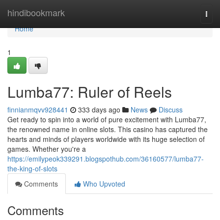
Home
hindibookmark
Togg
navi
Home
1
Lumba77: Ruler of Reels
finnianmqvv928441
333 days ago
News
Discuss
Get ready to spin into a world of pure excitement with Lumba77,
the renowned name in online slots. This casino has captured the
hearts and minds of players worldwide with its huge selection of
games. Whether you're a
https://emilypeok339291.blogspothub.com/36160577/lumba77-
the-king-of-slots
Comments
Who Upvoted
Comments