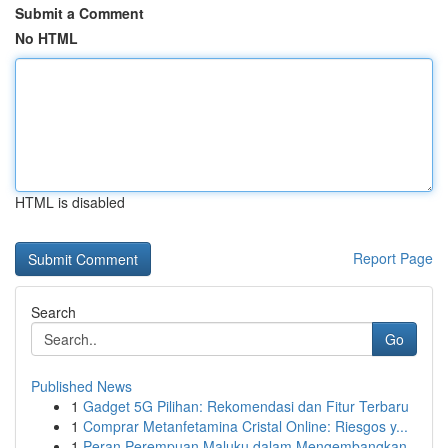
Submit a Comment
No HTML
HTML is disabled
Report Page
Search
Go
Published News
1
Gadget 5G Pilihan: Rekomendasi dan Fitur Terbaru
1
Comprar Metanfetamina Cristal Online: Riesgos y...
1
Peran Perempuan Maluku dalam Mengembangkan