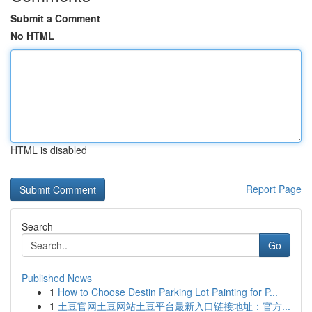
Submit a Comment
No HTML
HTML is disabled
Report Page
Search
Go
Published News
1
How to Choose Destin Parking Lot Painting for P...
1
土豆官网土豆网站土豆平台最新入口链接地址：官方...