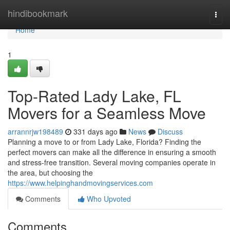
Home
hindibookmark
Togg
navi
Home
1
Top-Rated Lady Lake, FL
Movers for a Seamless Move
arrannrjw198489
331 days ago
News
Discuss
Planning a move to or from Lady Lake, Florida? Finding the
perfect movers can make all the difference in ensuring a smooth
and stress-free transition. Several moving companies operate in
the area, but choosing the
https://www.helpinghandmovingservices.com
Comments
Who Upvoted
Comments