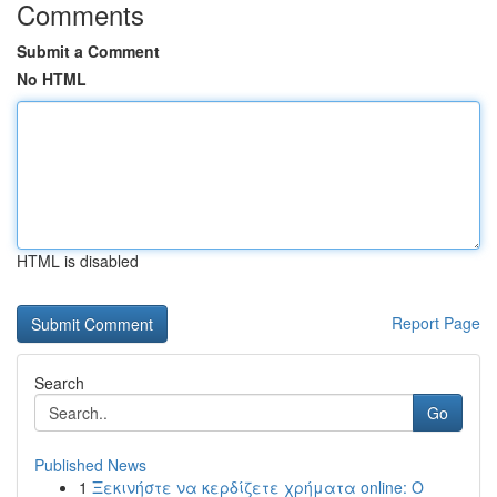
Comments
Submit a Comment
No HTML
HTML is disabled
Report Page
Search
Go
Published News
1
Ξεκινήστε να κερδίζετε χρήματα online: Ο