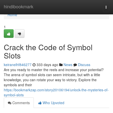
Home
hindibookmark
Togg
navi
Home
1
Crack the Code of Symbol
Slots
keiranelhf846277
333 days ago
News
Discuss
Are you ready to master the reels and increase your potential?
The arena of symbol slots can seem intricate, but with a little
knowledge, you can rotate your way to victory. Explore the
symbols and their
https://bookmarkzap.com/story20106194/unlock-the-mysteries-of-
symbol-slots
Comments
Who Upvoted