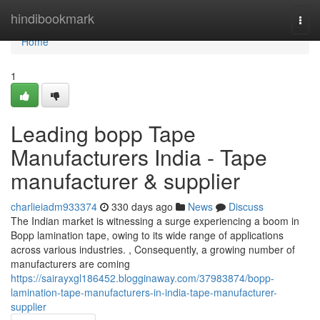
Home
hindibookmark
Togg
navi
Home
1
Leading bopp Tape
Manufacturers India - Tape
manufacturer & supplier
charlieiadm933374
330 days ago
News
Discuss
The Indian market is witnessing a surge experiencing a boom in
Bopp lamination tape, owing to its wide range of applications
across various industries. , Consequently, a growing number of
manufacturers are coming
https://sairayxgl186452.blogginaway.com/37983874/bopp-
lamination-tape-manufacturers-in-india-tape-manufacturer-
supplier