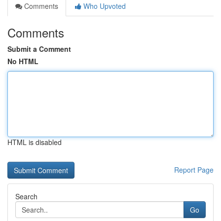
Comments
Who Upvoted
Comments
Submit a Comment
No HTML
HTML is disabled
Report Page
Search
Go