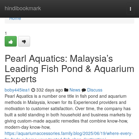
Home
hindibookmark
Togg
navi
Home
1
Pearl Aquatics: Malaysia’s
Leading Fish Pond & Aquarium
Experts
boby445iea1
332 days ago
News
Discuss
Pearl Aquatics is a number one title in fish pond and aquarium
methods in Malaysia, known for its Experienced providers and
motivation to customer satisfaction. Over time, the company has
built a solid standing in both household and business markets by
giving custom-made aquatic remedies that combine know-how,
modern-day know-how,
https://aquariumaccessories.family.blog/2025/06/19/where-every-