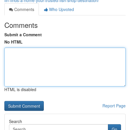
fin-finds-a-home-your-trusted-fish-shop-destination/
Comments
Who Upvoted
Comments
Submit a Comment
No HTML
HTML is disabled
Report Page
Search
Go