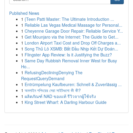
Published News
1
{Teen Patti Master: The Ultimate Introduction ...
1
Reliable Las Vegas Medical Massage for Personal...
1
Cheyenne Garage Door Repair: Reliable Service Y...
1
Get Mounjaro via the Internet: The Guide to Get...
1
London Airport Taxi Cost and Drop Off Charges a...
1
Song Thủ Lô XSMB: Bắt Đầu Nhịp Kết Dự Đoán...
1
Flingster App Review: Is it Justifying the Buzz?
1
Same Day Rubbish Removal Inner West for Busy
Ho...
1
RefusingDecliningDenying The
RequestQueryDemand
1
Entrümpelung Kaufbeuren: Schnell & Zuverlässig ...
1
অনলাইন শপিংয়ের সেরা সাইটগুলো কী কী?
1
ผลิตภัณฑ์ NAD ของแท้ รีวิวจากผู้ใช้จริง
1
King Street Wharf: A Darling Harbour Guide