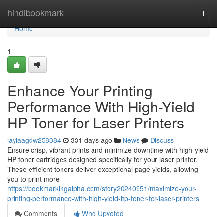
Home
hindibookmark
Togg
navi
Home
1
Enhance Your Printing
Performance With High-Yield
HP Toner for Laser Printers
laylaagdw258384
331 days ago
News
Discuss
Ensure crisp, vibrant prints and minimize downtime with high-yield
HP toner cartridges designed specifically for your laser printer.
These efficient toners deliver exceptional page yields, allowing
you to print more
https://bookmarkingalpha.com/story20240951/maximize-your-
printing-performance-with-high-yield-hp-toner-for-laser-printers
Comments
Who Upvoted