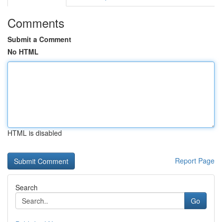
Comments
Submit a Comment
No HTML
HTML is disabled
Report Page
Search
Go