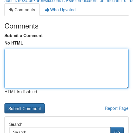
austin79024.dekaronwiki.com/1766401/indicators_on_mccann_s_r
Comments
Who Upvoted
Comments
Submit a Comment
No HTML
HTML is disabled
Report Page
Search
Go