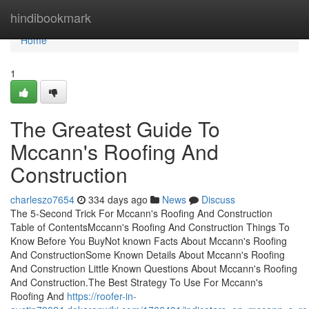
Home
hindibookmark
Home
1
The Greatest Guide To
Mccann's Roofing And
Construction
charleszo7654
334 days ago
News
Discuss
The 5-Second Trick For Mccann's Roofing And Construction
Table of ContentsMccann's Roofing And Construction Things To
Know Before You BuyNot known Facts About Mccann's Roofing
And ConstructionSome Known Details About Mccann's Roofing
And Construction Little Known Questions About Mccann's Roofing
And Construction.The Best Strategy To Use For Mccann's
Roofing And
https://roofer-in-