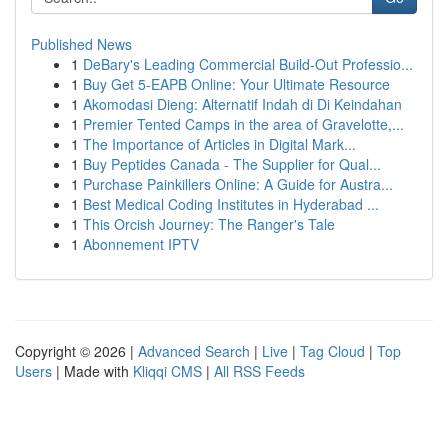
Published News
1
DeBary's Leading Commercial Build-Out Professio...
1
Buy Get 5-EAPB Online: Your Ultimate Resource
1
Akomodasi Dieng: Alternatif Indah di Di Keindahan
1
Premier Tented Camps in the area of Gravelotte,...
1
The Importance of Articles in Digital Mark...
1
Buy Peptides Canada - The Supplier for Qual...
1
Purchase Painkillers Online: A Guide for Austra...
1
Best Medical Coding Institutes in Hyderabad ...
1
This Orcish Journey: The Ranger's Tale
1
Abonnement IPTV
Copyright © 2026 |
Advanced Search
|
Live
|
Tag Cloud
|
Top
Users
| Made with
Kliqqi CMS
|
All RSS Feeds