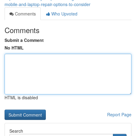
mobile-and-laptop-repair-options-to-consider
Comments
Who Upvoted
Comments
Submit a Comment
No HTML
HTML is disabled
Report Page
Search