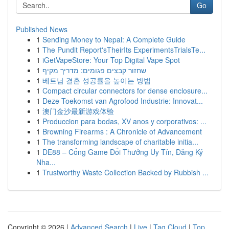
Go
Published News
1
Sending Money to Nepal: A Complete Guide
1
The Pundit Report'sTheirIts ExperimentsTrialsTe...
1
iGetVapeStore: Your Top Digital Vape Spot
1
שחזור קבצים פגומים: מדריך מקיף
1
베트남 결혼 성공률을 높이는 방법
1
Compact circular connectors for dense enclosure...
1
Deze Toekomst van Agrofood Industrie: Innovat...
1
澳门金沙最新游戏体验
1
Produccion para bodas, XV anos y corporativos: ...
1
Browning Firearms : A Chronicle of Advancement
1
The transforming landscape of charitable initia...
1
DE88 – Cổng Game Đổi Thưởng Uy Tín, Đăng Ký
Nha...
1
Trustworthy Waste Collection Backed by Rubbish ...
Copyright © 2026 |
Advanced Search
|
Live
|
Tag Cloud
|
Top