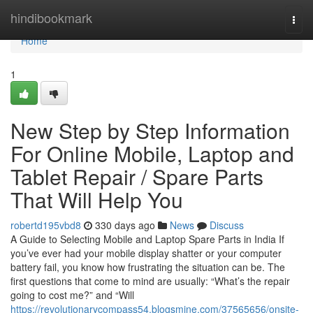
Home
hindibookmark
Togg
navi
Home
1
New Step by Step Information
For Online Mobile, Laptop and
Tablet Repair / Spare Parts
That Will Help You
robertd195vbd8
330 days ago
News
Discuss
A Guide to Selecting Mobile and Laptop Spare Parts in India If
you’ve ever had your mobile display shatter or your computer
battery fail, you know how frustrating the situation can be. The
first questions that come to mind are usually: “What’s the repair
going to cost me?” and “Will
https://revolutionarycompass54.blogsmine.com/37565656/onsite-