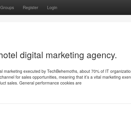
Groups
Register
Login
hotel digital marketing agency.
ital marketing executed by TechBehemoths, about 70% of IT organizati
hannel for sales opportunities, meaning that it’s a vital marketing exer
oduct sales. General performance cookies are