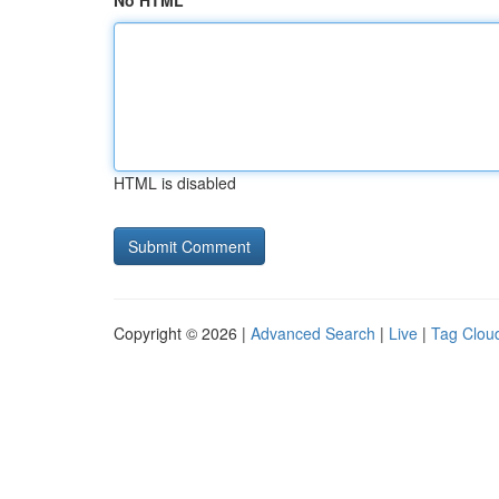
No HTML
HTML is disabled
Copyright © 2026 |
Advanced Search
|
Live
|
Tag Clou