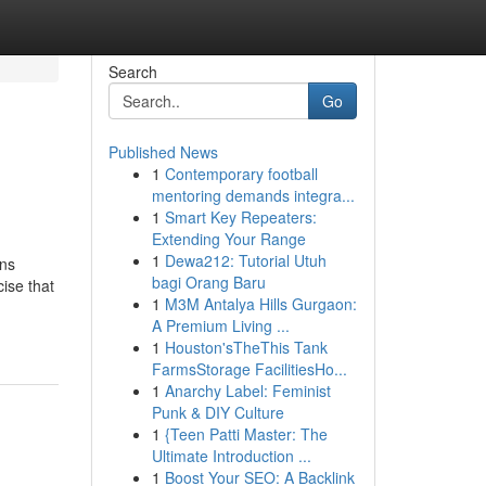
Search
Go
Published News
1
Contemporary football
mentoring demands integra...
1
Smart Key Repeaters:
Extending Your Range
1
Dewa212: Tutorial Utuh
ons
bagi Orang Baru
cise that
1
M3M Antalya Hills Gurgaon:
A Premium Living ...
1
Houston'sTheThis Tank
FarmsStorage FacilitiesHo...
1
Anarchy Label: Feminist
Punk & DIY Culture
1
{Teen Patti Master: The
Ultimate Introduction ...
1
Boost Your SEO: A Backlink