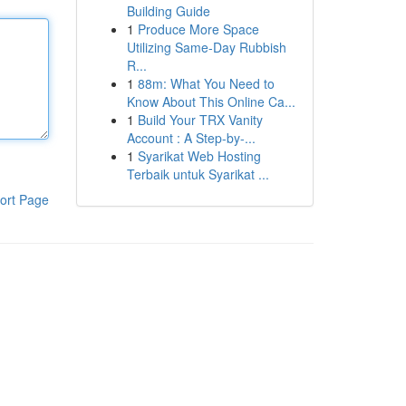
Building Guide
1
Produce More Space
Utilizing Same-Day Rubbish
R...
1
88m: What You Need to
Know About This Online Ca...
1
Build Your TRX Vanity
Account : A Step-by-...
1
Syarikat Web Hosting
Terbaik untuk Syarikat ...
ort Page