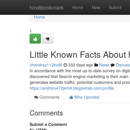
Home
hindibookmark
Home
New
Submit
Home
1
Little Known Facts About 
chandraz112kvd6
332 days ago
News
Discuss
In accordance with the most up-to-date survey on dig
discovered that Search engine marketing is their main c
generates website traffic, potential customers and pr
https://andreiu472jem9.blogsvirals.com/profile
Comments
Who Upvoted
Comments
Submit a Comment