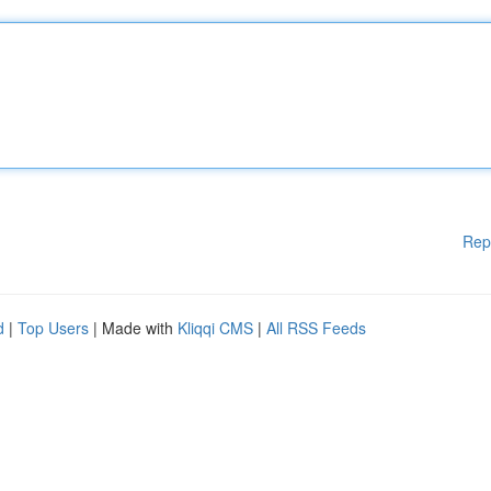
Rep
d
|
Top Users
| Made with
Kliqqi CMS
|
All RSS Feeds