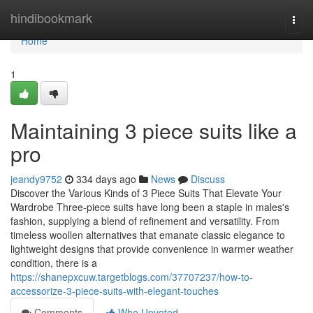
Home
hindibookmark
Togg
navi
Home
1
Maintaining 3 piece suits like a
pro
jeandy9752
334 days ago
News
Discuss
Discover the Various Kinds of 3 Piece Suits That Elevate Your
Wardrobe Three-piece suits have long been a staple in males's
fashion, supplying a blend of refinement and versatility. From
timeless woollen alternatives that emanate classic elegance to
lightweight designs that provide convenience in warmer weather
condition, there is a
https://shanepxcuw.targetblogs.com/37707237/how-to-
accessorize-3-piece-suits-with-elegant-touches
Comments
Who Upvoted