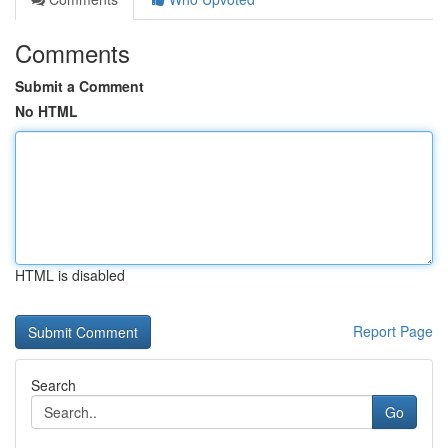
Comments
Submit a Comment
No HTML
HTML is disabled
Report Page
Search
Go