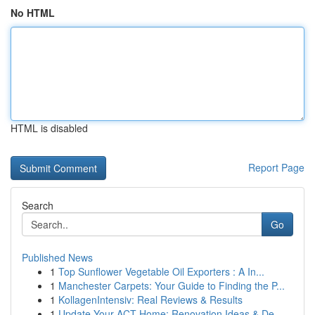
No HTML
HTML is disabled
Report Page
Search
Go
Published News
1
Top Sunflower Vegetable Oil Exporters : A In...
1
Manchester Carpets: Your Guide to Finding the P...
1
KollagenIntensiv: Real Reviews & Results
1
Update Your ACT Home: Renovation Ideas & De...