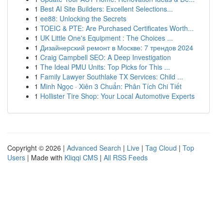
1
Best AI Site Builders: Excellent Selections...
1
ee88: Unlocking the Secrets
1
TOEIC & PTE: Are Purchased Certificates Worth...
1
UK Little One's Equipment : The Choices ...
1
Дизайнерский ремонт в Москве: 7 трендов 2024
1
Craig Campbell SEO: A Deep Investigation
1
The Ideal PMU Units: Top Picks for This ...
1
Family Lawyer Southlake TX Services: Child ...
1
Minh Ngọc · Xiên 3 Chuẩn: Phân Tích Chi Tiết
1
Hollister Tire Shop: Your Local Automotive Experts
Copyright © 2026 |
Advanced Search
|
Live
|
Tag Cloud
|
Top
Users
| Made with
Kliqqi CMS
|
All RSS Feeds