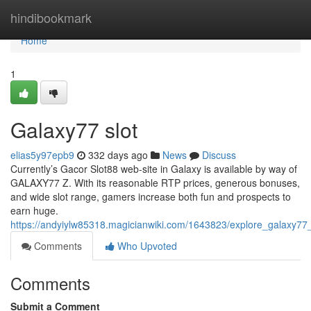
Home
hindibookmark
Home
1
Galaxy77 slot
elias5y97epb9
332 days ago
News
Discuss
Currently’s Gacor Slot88 web-site in Galaxy is available by way of
GALAXY77 Z. With its reasonable RTP prices, generous bonuses,
and wide slot range, gamers increase both fun and prospects to
earn huge.
https://andyiylw85318.magicianwiki.com/1643823/explore_galaxy7
Comments
Who Upvoted
Comments
Submit a Comment