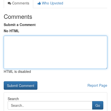
Comments
Who Upvoted
Comments
Submit a Comment
No HTML
HTML is disabled
Report Page
Search
Go