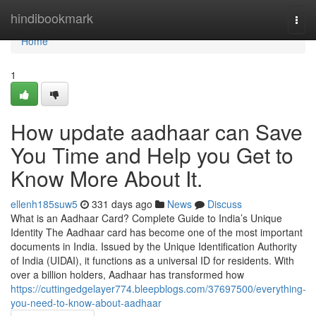
Home
hindibookmark
Togg
navi
Home
1
How update aadhaar can Save
You Time and Help you Get to
Know More About It.
ellenh185suw5
331 days ago
News
Discuss
What is an Aadhaar Card? Complete Guide to India’s Unique
Identity The Aadhaar card has become one of the most important
documents in India. Issued by the Unique Identification Authority
of India (UIDAI), it functions as a universal ID for residents. With
over a billion holders, Aadhaar has transformed how
https://cuttingedgelayer774.bleepblogs.com/37697500/everything-
you-need-to-know-about-aadhaar