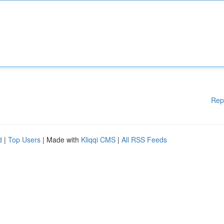
Rep
d
|
Top Users
| Made with
Kliqqi CMS
|
All RSS Feeds