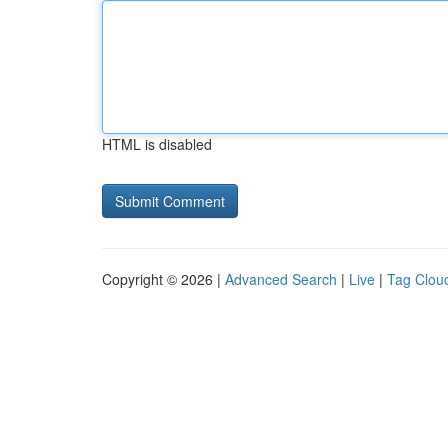
HTML is disabled
Copyright © 2026 |
Advanced Search
|
Live
|
Tag Clou