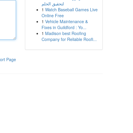
لتحقيق الحلم
1
Watch Baseball Games Live
Online Free
1
Vehicle Maintenance &
Fixes in Guildford : Yo...
1
Madison best Roofing
Company for Reliable Roofi...
ort Page