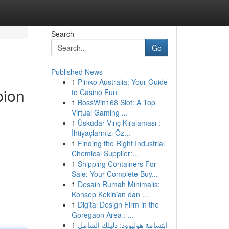
Search
Go
Published News
1
Plinko Australia: Your Guide
pion
to Casino Fun
1
BossWin168 Slot: A Top
Virtual Gaming ...
1
Üsküdar Vinç Kiralaması :
İhtiyaçlarınızı Öz...
1
Finding the Right Industrial
Chemical Supplier:...
1
Shipping Containers For
Sale: Your Complete Buy...
1
Desain Rumah Minimalis:
Konsep Kekinian dan ...
1
Digital Design Firm in the
Goregaon Area : ...
1
ابتسامة هوليوود: دليلك الشامل