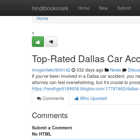
Home
hindibookmark
Home
New
Submit
Home
1
Top-Rated Dallas Car Ac
imogenlwkn904142
332 days ago
News
Discu
If you've been involved in a Dallas car accident, you n
attorney can feel overwhelming, but it's crucial to pr
https://heathgett189658.blogtov.com/17787462/dallas-
Comments
Who Upvoted
Comments
Submit a Comment
No HTML