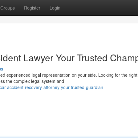
Groups
Register
Login
cident Lawyer Your Trusted Cham
ss
eed experienced legal representation on your side. Looking for the right
ocess the complex legal system and
car-accident-recovery-attorney-your-trusted-guardian