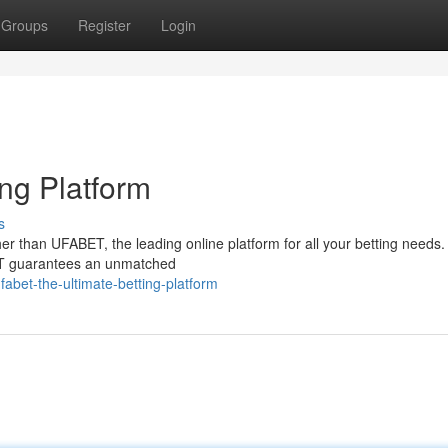
Groups
Register
Login
ing Platform
s
r than UFABET, the leading online platform for all your betting needs.
ET guarantees an unmatched
bet-the-ultimate-betting-platform