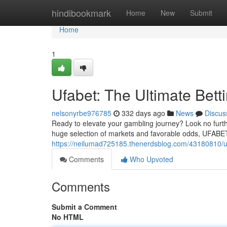
Home
hindibookmark
Home
New
Submit
Home
1
Ufabet: The Ultimate Bett
nelsonyrbe976785
332 days ago
News
Discus
Ready to elevate your gambling journey? Look no furthe
huge selection of markets and favorable odds, UFAB
https://neilumad725185.thenerdsblog.com/43180810/ufa
Comments
Who Upvoted
Comments
Submit a Comment
No HTML