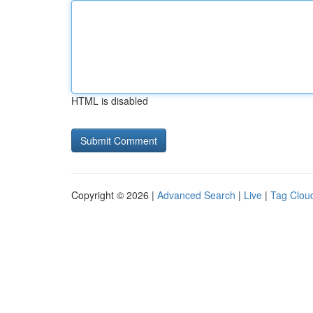
HTML is disabled
Copyright © 2026 |
Advanced Search
|
Live
|
Tag Clou