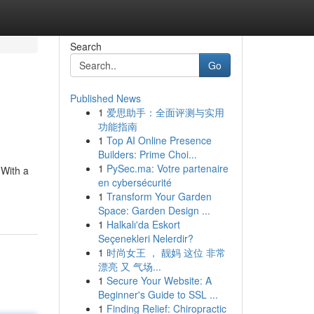
Search
Go
Published News
1
爱思助手：全面评测与实用
功能指南
1
Top AI Online Presence
Builders: Prime Choi...
1
PySec.ma: Votre partenaire
 With a
en cybersécurité
1
Transform Your Garden
Space: Garden Design ...
1
Halkalı'da Eskort
Seçenekleri Nelerdir?
1
时尚女王 ， 靓妈 这位 非常
漂亮 又 气场...
1
Secure Your Website: A
Beginner's Guide to SSL ...
1
Finding Relief: Chiropractic