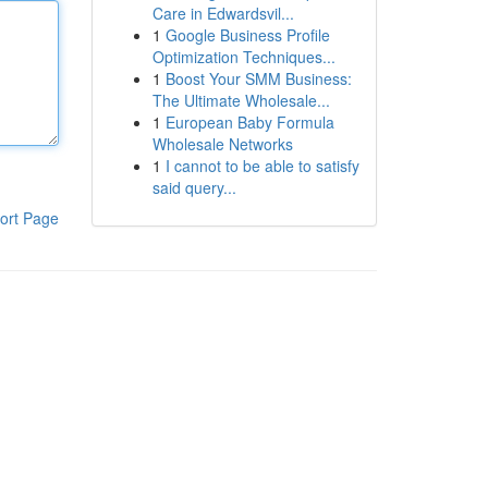
Care in Edwardsvil...
1
Google Business Profile
Optimization Techniques...
1
Boost Your SMM Business:
The Ultimate Wholesale...
1
European Baby Formula
Wholesale Networks
1
I cannot to be able to satisfy
said query...
ort Page