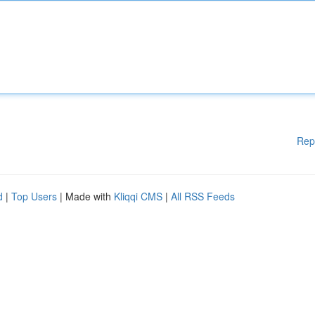
Rep
d
|
Top Users
| Made with
Kliqqi CMS
|
All RSS Feeds