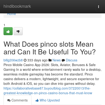
Home
hindibookmark
Togg
navi
Home
1
What Does pinco slots Mean
and Can It Be Useful To You?
billg206wzb8
333 days ago
News
Discuss
Pinco Mobile Casino App 2026: Slots, Aviator, Bonuses & Safe
Gaming In a world where entertainment rarely waits for a desktop,
seamless mobile gameplay has become the standard. Pinco
casino delivers a modern, lightweight, and secure experience for
both Android & iOS, so you can dive into games without delay.
https://collaborativebase87.buyoutblog.com/37220013/the-
greatest-knowledge-on-pinco-casino-bonus-that-must-know
Comments
Who Upvoted