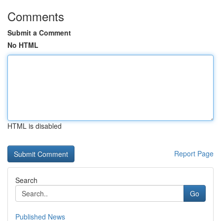
Comments
Submit a Comment
No HTML
HTML is disabled
Report Page
Search
Go
Published News