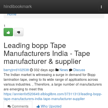
Home
hindibookmark
Togg
navi
Home
1
Leading bopp Tape
Manufacturers India - Tape
manufacturer & supplier
barryjnrd102538
332 days ago
News
Discuss
The Indian market is witnessing a surge in demand for Bopp
lamination tape, owing to its wide range of applications across
various industries. , Therefore, a large number of manufacturers
are emerging to meet this
https://annienfxt520649.elbloglibre.com/37311313/leading-bopp-
tape-manufacturers-india-tape-manufacturer-supplier
Comments
Who Upvoted