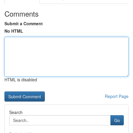
Comments
Submit a Comment
No HTML
HTML is disabled
Report Page
Search
Go