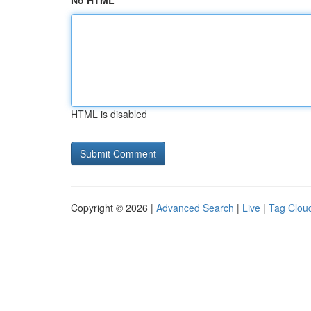
No HTML
HTML is disabled
Copyright © 2026 |
Advanced Search
|
Live
|
Tag Clou