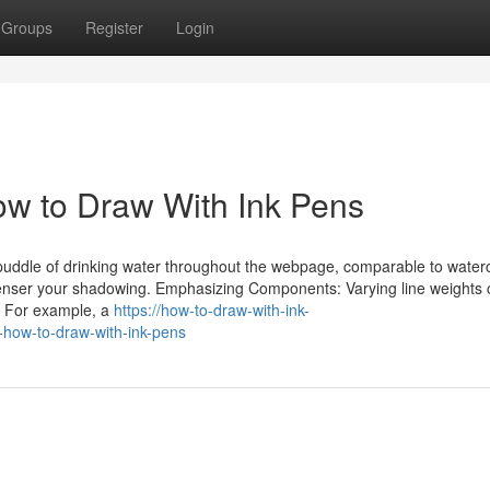
Groups
Register
Login
How to Draw With Ink Pens
a puddle of drinking water throughout the webpage, comparable to water
 denser your shadowing. Emphasizing Components: Varying line weights
g. For example, a
https://how-to-draw-with-ink-
-how-to-draw-with-ink-pens