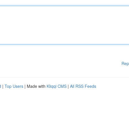
Rep
d
|
Top Users
| Made with
Kliqqi CMS
|
All RSS Feeds