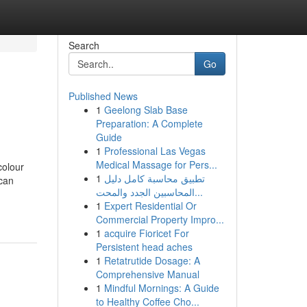
Search
Go
Published News
1
Geelong Slab Base
Preparation: A Complete
Guide
1
Professional Las Vegas
Medical Massage for Pers...
colour
1
تطبيق محاسبة كامل دليل
 can
المحاسبين الجدد والمحت...
1
Expert Residential Or
Commercial Property Impro...
1
acquire Fioricet For
Persistent head aches
1
Retatrutide Dosage: A
Comprehensive Manual
1
Mindful Mornings: A Guide
to Healthy Coffee Cho...