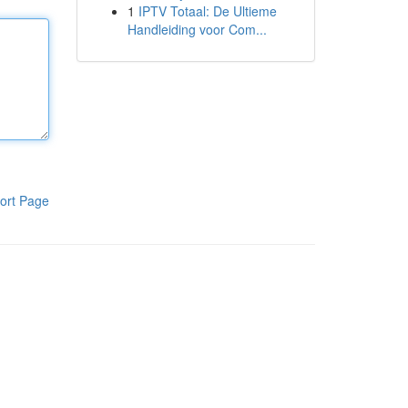
1
IPTV Totaal: De Ultieme
Handleiding voor Com...
ort Page