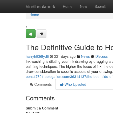
Home
hindibookmark
Home
New
Submit
Home
1
The Definitive Guide to 
harryh936tyd6
331 days ago
News
Discuss
Ink washing is diluting your ink drawing by dragging 
painting techniques. The higher the focus of ink, the
draw consideration to specific aspects of your drawin
pens47801.oblogation.com/36314137/the-best-side-of
Comments
Who Upvoted
Comments
Submit a Comment