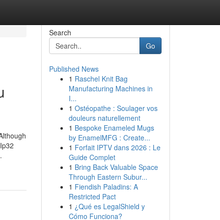
Search
Go
Published News
1
Raschel Knit Bag
u
Manufacturing Machines in
I...
1
Ostéopathe : Soulager vos
douleurs naturellement
1
Bespoke Enameled Mugs
 Although
by EnamelMFG : Create...
BIp32
1
Forfait IPTV dans 2026 : Le
.
Guide Complet
1
Bring Back Valuable Space
Through Eastern Subur...
1
Fiendish Paladins: A
Restricted Pact
1
¿Qué es LegalShield y
Cómo Funciona?