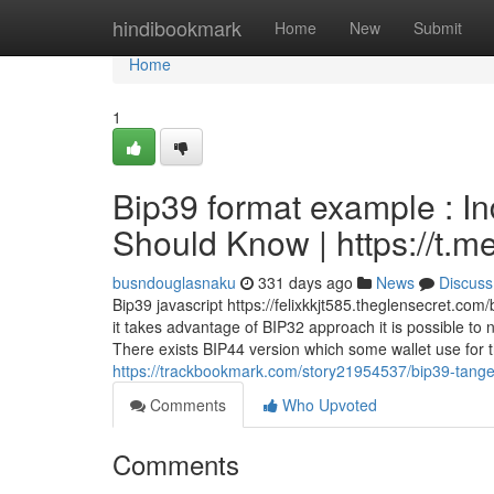
Home
hindibookmark
Home
New
Submit
Home
1
Bip39 format example : I
Should Know | https://t
busndouglasnaku
331 days ago
News
Discuss
Bip39 javascript https://felixkkjt585.theglensecret.co
it takes advantage of BIP32 approach it is possible to
There exists BIP44 version which some wallet use for t
https://trackbookmark.com/story21954537/bip39-tangem
Comments
Who Upvoted
Comments