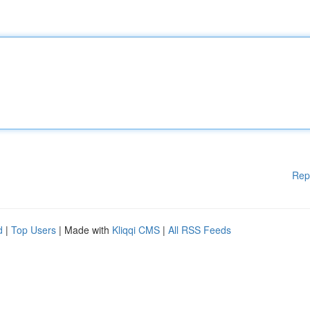
Rep
d
|
Top Users
| Made with
Kliqqi CMS
|
All RSS Feeds