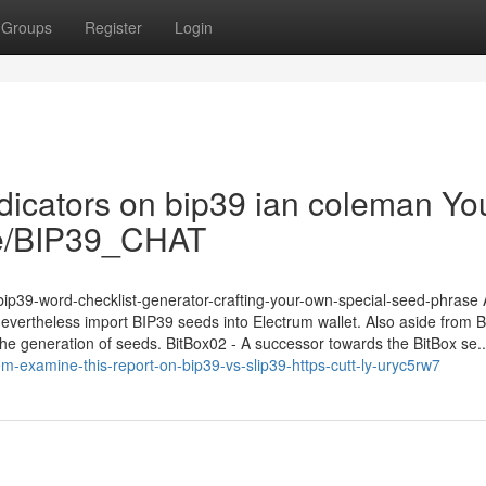
Groups
Register
Login
ndicators on bip39 ian coleman Yo
.me/BIP39_CHAT
m/bip39-word-checklist-generator-crafting-your-own-special-seed-phrase
 nevertheless import BIP39 seeds into Electrum wallet. Also aside from 
he generation of seeds. BitBox02 - A successor towards the BitBox se..
-examine-this-report-on-bip39-vs-slip39-https-cutt-ly-uryc5rw7