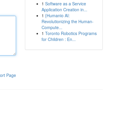
1
Software as a Service
Application Creation in...
1
{Humanio AI:
Revolutionizing the Human-
Compute...
1
Toronto Robotics Programs
for Children : En...
ort Page