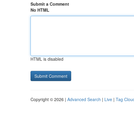
Submit a Comment
No HTML
HTML is disabled
Copyright © 2026 |
Advanced Search
|
Live
|
Tag Clou