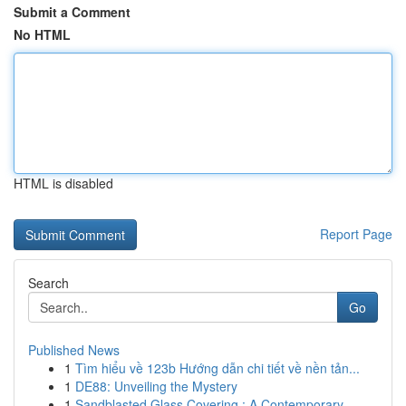
Submit a Comment
No HTML
HTML is disabled
Report Page
Search
Go
Published News
1
Tìm hiểu về 123b Hướng dẫn chi tiết về nền tản...
1
DE88: Unveiling the Mystery
1
Sandblasted Glass Covering : A Contemporary...