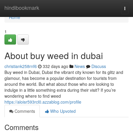
Home
hindibookmark
Togg
navi
Home
1
About buy weed in dubai
christiank258rnf6
332 days ago
News
Discuss
Buy weed in Dubai, Dubai the vibrant city known for its glitz and
glamour, has become a popular destination for tourists from
around the world. But what about those who are looking to
indulge in a little something extra during their visit? If you’re
wondering where to find weed
https://aloisr593rcl0.azzablog.com/profile
Comments
Who Upvoted
Comments