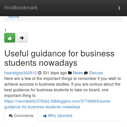
Home
hindibookmark
Togg
navi
Home
1
Useful guidance for business
students nowadays
haaristgnp302512
331 days ago
News
Discuss
Here are a few of the important things to remember if you wish to
achieve success in business studies. If you are curious about the
best guidance for business students to take on board, one
important thing to
https://nanniedxfz379262.59bloggers.com/37768955/some-
guidance-for-business-students-nowadays
Comments
Who Upvoted