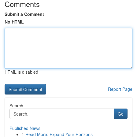
Comments
Submit a Comment
No HTML
HTML is disabled
Report Page
Search
Go
Published News
1
Read More: Expand Your Horizons