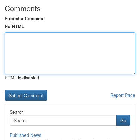
Comments
Submit a Comment
No HTML
HTML is disabled
Report Page
Search
Go
Published News