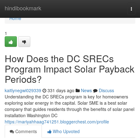
Home
hindibookmark
Togg
navi
Home
1
How Does the DC SRECs
Program Impact Solar Payback
Periods?
kaitlynegwi029339
331 days ago
News
Discuss
Understanding the DC SRECs program is key for homeowners
exploring solar energy in the capital. Solar SME is a best solar
company that guides residents through the benefits of solar panel
installation Washington DC
https://mariyahhaag741251.bloggerchest.com/profile
Comments
Who Upvoted