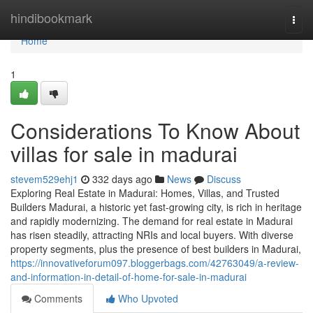
Home
hindibookmark
Togg
navi
Home
1
Considerations To Know About
villas for sale in madurai
stevem529ehj1
332 days ago
News
Discuss
Exploring Real Estate in Madurai: Homes, Villas, and Trusted
Builders Madurai, a historic yet fast-growing city, is rich in heritage
and rapidly modernizing. The demand for real estate in Madurai
has risen steadily, attracting NRIs and local buyers. With diverse
property segments, plus the presence of best builders in Madurai,
https://innovativeforum097.bloggerbags.com/42763049/a-review-
and-information-in-detail-of-home-for-sale-in-madurai
Comments
Who Upvoted