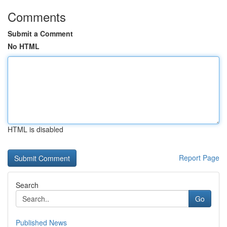
Comments
Submit a Comment
No HTML
HTML is disabled
Report Page
Search
Go
Published News