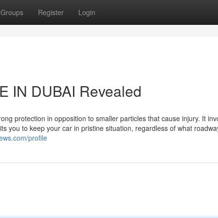
Groups
Register
Login
E IN DUBAI Revealed
ng protection in opposition to smaller particles that cause injury. It inv
ts you to keep your car in pristine situation, regardless of what roadw
ews.com/profile