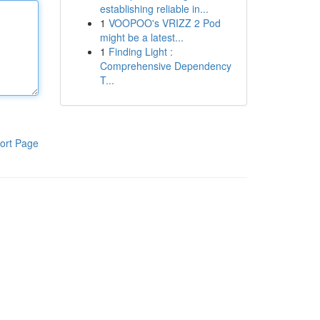
establishing reliable in...
1
VOOPOO's VRIZZ 2 Pod
might be a latest...
1
Finding Light :
Comprehensive Dependency
T...
ort Page