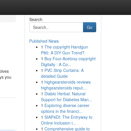
Search
Go
Published News
1
The copyright Handgun
P80: A DIY Gun Trend?
1
Buy Four-Acetoxy-copyright
Digitally : A Co...
1
PVC Strip Curtains: A
olves
detailed Guide
ays you
1
highgearsteroids reviews
highgearsteroids reput...
1
Diablo Herbal: Natural
Support for Diabetes Man...
1
Exploring diverse career
options in the financi...
1
SIAP4DI: The Entryway to
Online Inclusion i...
1
Comprehensive guide to