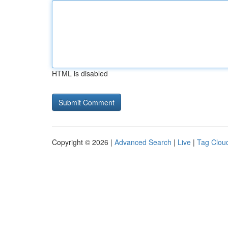
HTML is disabled
Copyright © 2026 |
Advanced Search
|
Live
|
Tag Clou