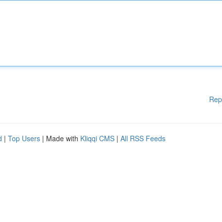
Rep
d
|
Top Users
| Made with
Kliqqi CMS
|
All RSS Feeds