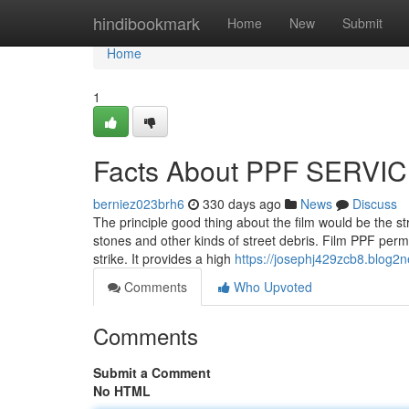
Home
hindibookmark
Home
New
Submit
Home
1
Facts About PPF SERVIC
berniez023brh6
330 days ago
News
Discuss
The principle good thing about the film would be the stro
stones and other kinds of street debris. Film PPF permi
strike. It provides a high
https://josephj429zcb8.blog2n
Comments
Who Upvoted
Comments
Submit a Comment
No HTML