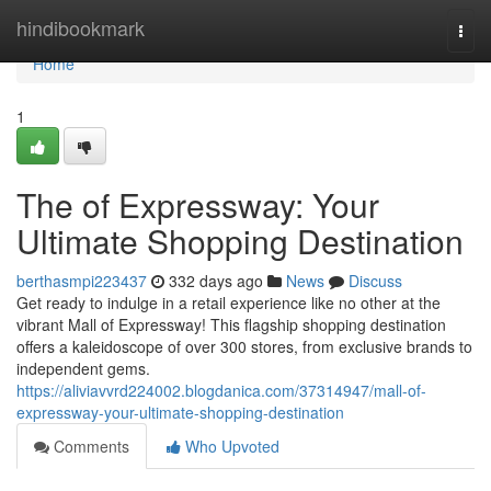
Home
hindibookmark
Togg
navi
Home
1
The of Expressway: Your
Ultimate Shopping Destination
berthasmpi223437
332 days ago
News
Discuss
Get ready to indulge in a retail experience like no other at the
vibrant Mall of Expressway! This flagship shopping destination
offers a kaleidoscope of over 300 stores, from exclusive brands to
independent gems.
https://aliviavvrd224002.blogdanica.com/37314947/mall-of-
expressway-your-ultimate-shopping-destination
Comments
Who Upvoted