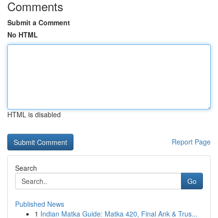
Comments
Submit a Comment
No HTML
HTML is disabled
Report Page
Search
Go
Published News
1
Indian Matka Guide: Matka 420, Final Ank & Trus...