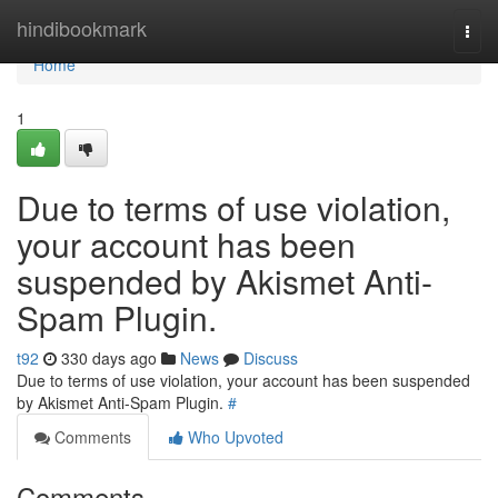
Home
hindibookmark
Togg
navi
Home
1
Due to terms of use violation,
your account has been
suspended by Akismet Anti-
Spam Plugin.
t92
330 days ago
News
Discuss
Due to terms of use violation, your account has been suspended
by Akismet Anti-Spam Plugin.
#
Comments
Who Upvoted
Comments