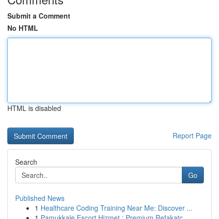
Submit a Comment
No HTML
HTML is disabled
Report Page
Search
Go
Published News
1
Healthcare Coding Training Near Me: Discover ...
1
Pamukkale Escort Hizmet : Premium Refakatç...