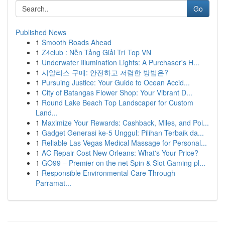
Go
Published News
1
Smooth Roads Ahead
1
Z4club : Nền Tảng Giải Trí Top VN
1
Underwater Illumination Lights: A Purchaser's H...
1
시알리스 구매: 안전하고 저렴한 방법은?
1
Pursuing Justice: Your Guide to Ocean Accid...
1
City of Batangas Flower Shop: Your Vibrant D...
1
Round Lake Beach Top Landscaper for Custom
Land...
1
Maximize Your Rewards: Cashback, Miles, and Poi...
1
Gadget Generasi ke-5 Unggul: Pilihan Terbaik da...
1
Reliable Las Vegas Medical Massage for Personal...
1
AC Repair Cost New Orleans: What's Your Price?
1
GO99 – Premier on the net Spin & Slot Gaming pl...
1
Responsible Environmental Care Through
Parramat...