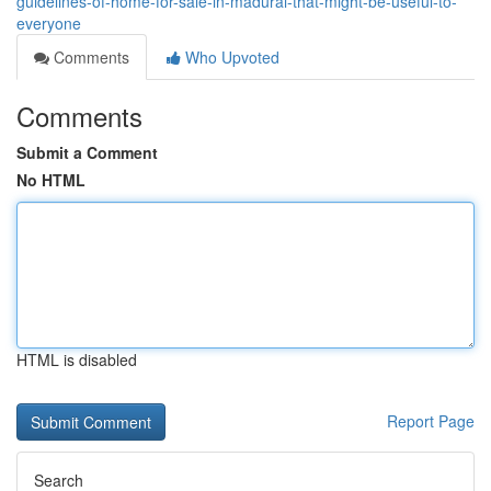
guidelines-of-home-for-sale-in-madurai-that-might-be-useful-to-
everyone
Comments
Who Upvoted
Comments
Submit a Comment
No HTML
HTML is disabled
Report Page
Search