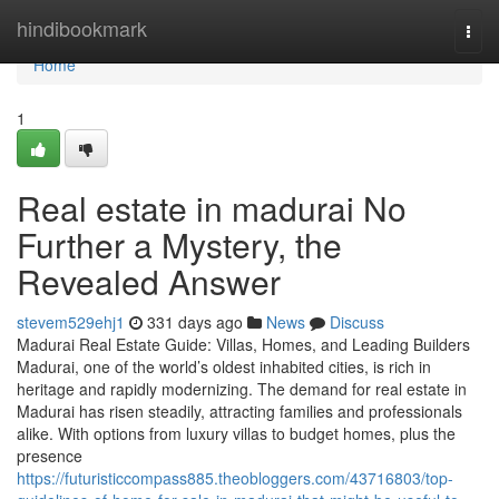
Home
hindibookmark
Togg
navi
Home
1
Real estate in madurai No
Further a Mystery, the
Revealed Answer
stevem529ehj1
331 days ago
News
Discuss
Madurai Real Estate Guide: Villas, Homes, and Leading Builders
Madurai, one of the world’s oldest inhabited cities, is rich in
heritage and rapidly modernizing. The demand for real estate in
Madurai has risen steadily, attracting families and professionals
alike. With options from luxury villas to budget homes, plus the
presence
https://futuristiccompass885.theobloggers.com/43716803/top-