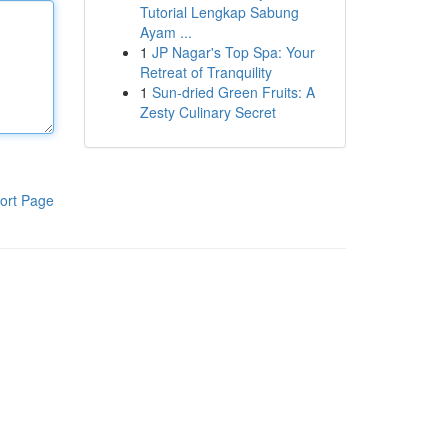
Tutorial Lengkap Sabung
Ayam ...
1
JP Nagar's Top Spa: Your
Retreat of Tranquility
1
Sun-dried Green Fruits: A
Zesty Culinary Secret
ort Page