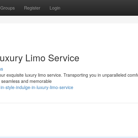
Groups
Register
Login
 Luxury Limo Service
ss
r exquisite luxury limo service. Transporting you in unparalleled comf
g a seamless and memorable
n-style-indulge-in-luxury-limo-service