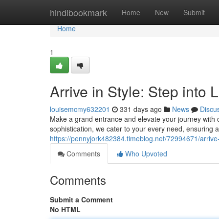
Home
hindibookmark
Home
New
Submit
Home
1
Arrive in Style: Step into
louisemcmy632201
331 days ago
News
Discu
Make a grand entrance and elevate your journey with ou
sophistication, we cater to your every need, ensurin
https://pennyjork482384.timeblog.net/72994671/arrive-i
Comments
Who Upvoted
Comments
Submit a Comment
No HTML