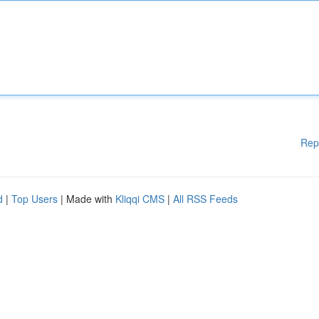
Rep
d
|
Top Users
| Made with
Kliqqi CMS
|
All RSS Feeds