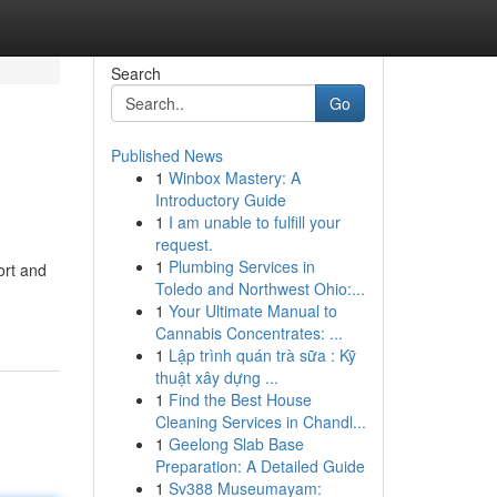
Search
Go
Published News
1
Winbox Mastery: A
Introductory Guide
1
I am unable to fulfill your
request.
1
Plumbing Services in
ort and
Toledo and Northwest Ohio:...
1
Your Ultimate Manual to
Cannabis Concentrates: ...
1
Lập trình quán trà sữa : Kỹ
thuật xây dựng ...
1
Find the Best House
Cleaning Services in Chandl...
1
Geelong Slab Base
Preparation: A Detailed Guide
1
Sv388 Museumayam: