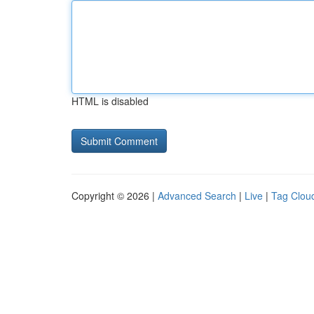
HTML is disabled
Copyright © 2026 |
Advanced Search
|
Live
|
Tag Clou