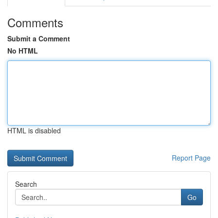
Comments
Submit a Comment
No HTML
HTML is disabled
Report Page
Search
Go