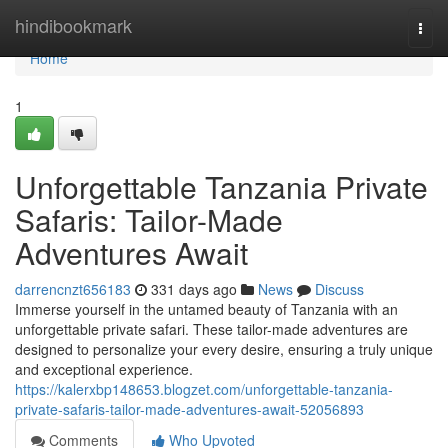
Home
hindibookmark
Togg
navi
Home
1
Unforgettable Tanzania Private
Safaris: Tailor-Made
Adventures Await
darrencnzt656183
331 days ago
News
Discuss
Immerse yourself in the untamed beauty of Tanzania with an
unforgettable private safari. These tailor-made adventures are
designed to personalize your every desire, ensuring a truly unique
and exceptional experience.
https://kalerxbp148653.blogzet.com/unforgettable-tanzania-
private-safaris-tailor-made-adventures-await-52056893
Comments
Who Upvoted