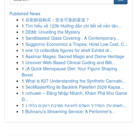
Published News
1
谷歌邮箱购买：安全可靠的渠道？
1
Tìm hiểu về 123b Hướng dẫn chi tiết về nền tản...
1
DE88: Unveiling the Mystery
1
Sandblasted Glass Covering : A Contemporary...
1
Soggiorno Economico a Tropea: Hotel Low Cost, C...
1
one 12 collectible figures for shelf Exhibit di...
1
Aasimar Mages: Sacred Magic and Divine Heritage
1
Uncover Web-Based Clinical Coding and Billi...
1
{A Quick Menopause Diet: Your Figure Shaping
Boost
1
What is K2? Understanding the Synthetic Cannabi...
1
SeoMasterKing ile Backlink Paketleri 2026 Kapsa...
1
nohuwin – Đăng Nhập Nhanh, Khám Phá Kho Game
Đ...
1
חשפניות: המדריך השלם לחגיגת מסיבת רווקים בלתי נ...
1
Buhnanu's Streaming Service: A Performer's...