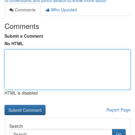
to-understand-and-pinco-aviator-to-know-more-about
Comments
Who Upvoted
Comments
Submit a Comment
No HTML
HTML is disabled
Report Page
Search
Go