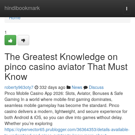
Home
hindibookmark
Togg
navi
Home
1
The Greatest Knowledge on
pinco casino aviator That Must
Know
roberty963oty7
332 days ago
News
Discuss
Pinco Mobile Casino App 2026: Slots, Aviator, Bonuses & Safe
Gaming In a world where mobile-first gaming dominates,
seamless mobile gameplay has become the standard. Pinco
casino delivers a modern, lightweight, and secure experience for
both Android & iOS, so you can dive into games without delay.
Whether you’re exploring
https://cybervector65.prublogger.com/36364353/details-available-