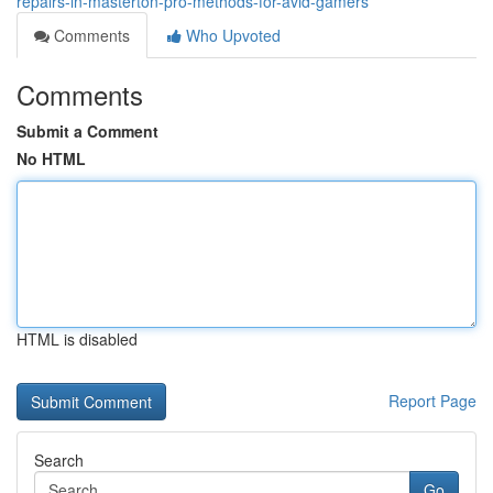
repairs-in-masterton-pro-methods-for-avid-gamers
Comments
Who Upvoted
Comments
Submit a Comment
No HTML
HTML is disabled
Report Page
Search
Go