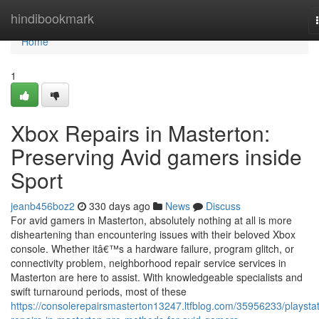
Home
hindibookmark
Home
1
Xbox Repairs in Masterton:
Preserving Avid gamers inside
Sport
jeanb456boz2
330 days ago
News
Discuss
For avid gamers in Masterton, absolutely nothing at all is more
disheartening than encountering issues with their beloved Xbox
console. Whether itâ€™s a hardware failure, program glitch, or
connectivity problem, neighborhood repair service services in
Masterton are here to assist. With knowledgeable specialists and
swift turnaround periods, most of these
https://consolerepairsmasterton13247.ltfblog.com/35956233/playstat