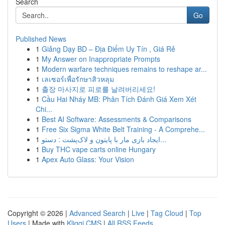
Search
Go
Published News
1
Giảng Dạy BD – Địa Điểm Uy Tín , Giá Rẻ
1
My Answer on Inappropriate Prompts
1
Modern warfare techniques remains to reshape ar...
1
เลเซอร์เพื่อรักษาสิวหลุม
1
출장 마사지로 피로를 날려버리세요!
1
Cầu Hai Nháy MB: Phân Tích Đánh Giá Xem Xét
Chi...
1
Best AI Software: Assessments & Comparisons
1
Free Six Sigma White Belt Training - A Comprehe...
1
ایجاد بازی مار با پایتون و لاک‌پشت : دستو...
1
Buy THC vape carts online Hungary
1
Apex Auto Glass: Your Vision
Copyright © 2026 |
Advanced Search
|
Live
|
Tag Cloud
|
Top
Users
| Made with
Kliqqi CMS
|
All RSS Feeds