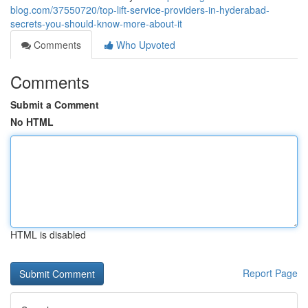
blog.com/37550720/top-lift-service-providers-in-hyderabad-
secrets-you-should-know-more-about-it
Comments
Who Upvoted
Comments
Submit a Comment
No HTML
HTML is disabled
Report Page