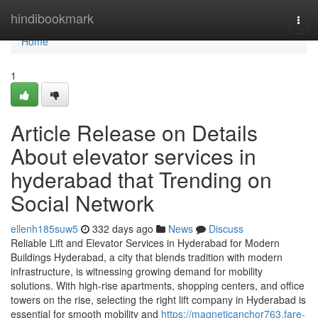
Home
hindibookmark
Togg
navi
Home
1
Article Release on Details
About elevator services in
hyderabad that Trending on
Social Network
ellenh185suw5
332 days ago
News
Discuss
Reliable Lift and Elevator Services in Hyderabad for Modern
Buildings Hyderabad, a city that blends tradition with modern
infrastructure, is witnessing growing demand for mobility
solutions. With high-rise apartments, shopping centers, and office
towers on the rise, selecting the right lift company in Hyderabad is
essential for smooth mobility and
https://magneticanchor763.fare-