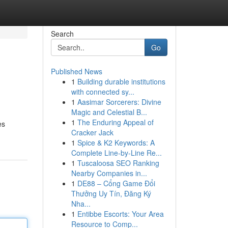
Search
Go
Published News
1
Building durable institutions
with connected sy...
1
Aasimar Sorcerers: Divine
Magic and Celestial B...
1
The Enduring Appeal of
es
Cracker Jack
1
Spice & K2 Keywords: A
Complete Line-by-Line Re...
1
Tuscaloosa SEO Ranking
Nearby Companies in...
1
DE88 – Cổng Game Đổi
Thưởng Uy Tín, Đăng Ký
Nha...
1
Entibbe Escorts: Your Area
Resource to Comp...