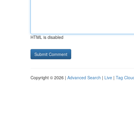
HTML is disabled
Copyright © 2026 |
Advanced Search
|
Live
|
Tag Clou