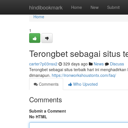
Home
hindibookmark
Home
New
Submit
Home
1
Terongbet sebagai situs t
carter7p03nsx2
329 days ago
News
Discuss
Terongbet sebagai situs terbaik hari ini menghadirkan li
dimanapun.
https://ironworkshoustontx.com/faq/
Comments
Who Upvoted
Comments
Submit a Comment
No HTML