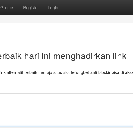
Groups
Register
Login
erbaik hari ini menghadirkan link
nk alternatif terbaik menuju situs slot terongbet anti blockir bisa di aks