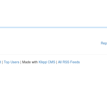
Rep
d
|
Top Users
| Made with
Kliqqi CMS
|
All RSS Feeds