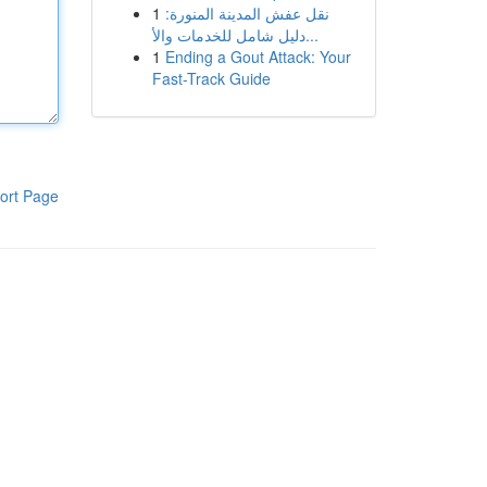
1
نقل عفش المدينة المنورة:
دليل شامل للخدمات والأ...
1
Ending a Gout Attack: Your
Fast-Track Guide
ort Page