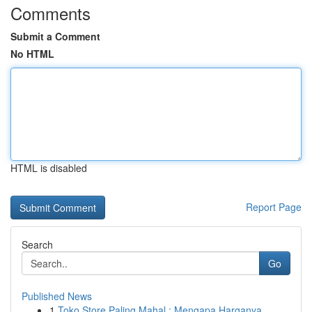
Comments
Submit a Comment
No HTML
HTML is disabled
Report Page
Search
Go
Published News
1
Toko Store Paling Mahal : Mengapa Harganya