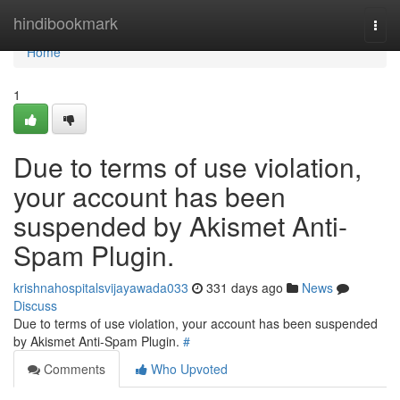
Home
hindibookmark
Togg
navi
Home
1
Due to terms of use violation,
your account has been
suspended by Akismet Anti-
Spam Plugin.
krishnahospitalsvijayawada033
331 days ago
News
Discuss
Due to terms of use violation, your account has been suspended
by Akismet Anti-Spam Plugin.
#
Comments
Who Upvoted